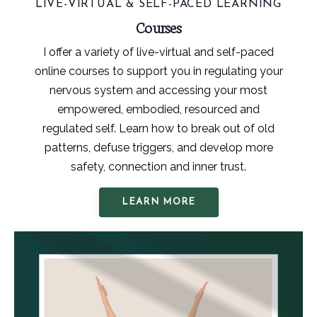
LIVE-VIRTUAL & SELF-PACED LEARNING
Courses
I offer a variety of live-virtual and self-paced
online courses to support you in regulating your
nervous system and accessing your most
empowered, embodied, resourced and
regulated self. Learn how to break out of old
patterns, defuse triggers, and develop more
safety, connection and inner trust.
LEARN MORE