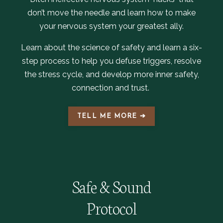
don’t move the needle and learn how to make
your nervous system your greatest ally.
Learn about the science of safety and learn a six-
step process to help you defuse triggers, resolve
the stress cycle, and develop more inner safety,
connection and trust.
TELL ME MORE ➔
Safe & Sound
Protocol