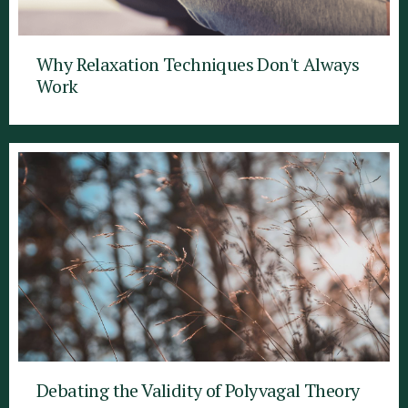
Why Relaxation Techniques Don't Always
Work
Debating the Validity of Polyvagal Theory