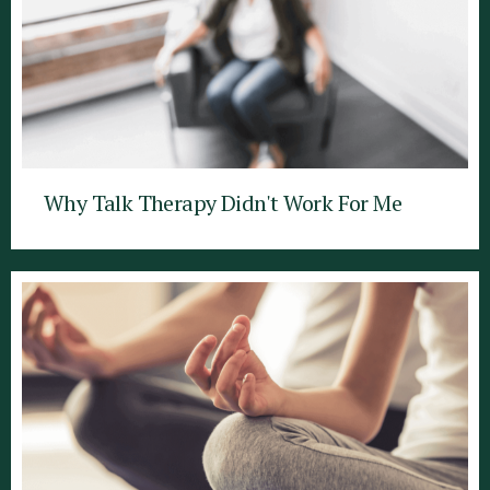
Why Talk Therapy Didn't Work For Me