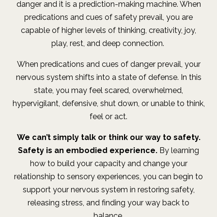
danger and it is a prediction-making machine. When
predications and cues of safety prevail, you are
capable of higher levels of thinking, creativity, joy,
play, rest, and deep connection.
When predications and cues of danger prevail, your
nervous system shifts into a state of defense. In this
state, you may feel scared, overwhelmed,
hypervigilant, defensive, shut down, or unable to think,
feel or act.
We can’t simply talk or think our way to safety.
Safety is an embodied experience.
By learning
how to build your capacity and change your
relationship to sensory experiences, you can begin to
support your nervous system in restoring safety,
releasing stress, and finding your way back to
balance.