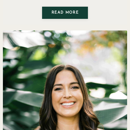
READ MORE