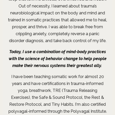
Out of necessity, I learned about trauma’s
neurobiological impact on the body and mind and
trained in somatic practices that allowed me to heal,
prosper, and thrive. I was able to break free from
crippling anxiety, completely reverse a panic
disorder diagnosis, and take back control of my life
.
Today, I use a combination of mind-body practices
with the science of behavior change to help people
make their nervous systems their greatest ally.
I have been teaching somatic work for almost 20
years and have certifications in trauma-informed
yoga, breathwork, TRE (Trauma Releasing
Exercises), the Safe & Sound Protocol, the Rest &
Restore Protocol, and Tiny Habits. I'm also certified
polyvagal-informed through the Polyvagal Institute.