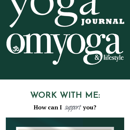
WORK WITH ME:
support
How can I
you?