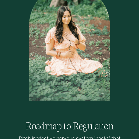
Roadmap to Regulation
Ditch ineffective nervous system "hacks" that