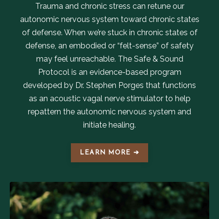
Trauma and chronic stress can retune our
autonomic nervous system toward chronic states
of defense. When we’re stuck in chronic states of
defense, an embodied or “felt-sense” of safety
may feel unreachable. The Safe & Sound
Protocol is an evidence-based program
developed by Dr. Stephen Porges that functions
as an acoustic vagal nerve stimulator to help
repattern the autonomic nervous system and
initiate healing.
LEARN MORE ➔