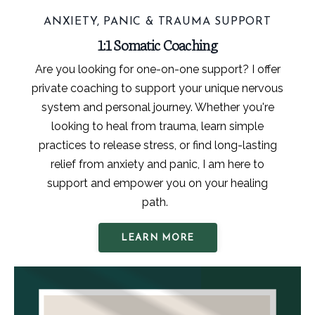
ANXIETY, PANIC & TRAUMA SUPPORT
1:1 Somatic Coaching
Are you looking for one-on-one support? I offer
private coaching to support your unique nervous
system and personal journey. Whether you're
looking to heal from trauma, learn simple
practices to release stress, or find long-lasting
relief from anxiety and panic, I am here to
support and empower you on your healing
path.
LEARN MORE