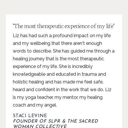
"The most therapeutic experience of my life"
Liz has had such a profound impact on my life
and my wellbeing that there aren't enough
words to describe. She has guided me through a
healing journey that is the most therapeutic
experience of my life. She is incredibly
knowledgeable and educated in trauma and
holistic healing and has made me feel safe,
heard and confident in the work that we do. Liz
is my yoga teacher, my mentor, my healing
coach and my angel.
STACI LEVINE
FOUNDER OF SLPR & THE SACRED
WOMAN COLLECTIVE