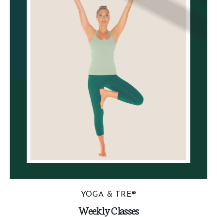
YOGA & TRE®
Weekly Classes