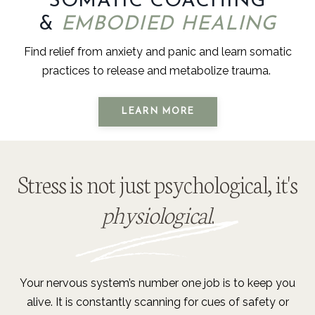
SOMATIC COACHING
&
EMBODIED HEALING
Find relief from anxiety and panic and learn somatic
practices to release and metabolize trauma.
LEARN MORE
Stress is not just psychological, it's
physiological
.
Your nervous system’s number one job is to keep you
alive. It is constantly scanning for cues of safety or