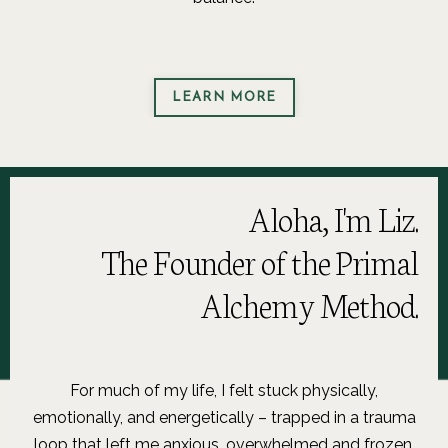
LEARN MORE
Aloha, I'm Liz.
The Founder of the Primal
Alchemy Method.
For much of my life, I felt stuck physically,
emotionally, and energetically – trapped in a trauma
loop that left me anxious, overwhelmed and frozen.