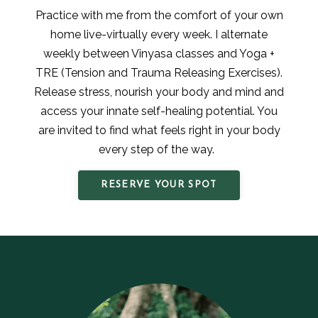
Practice with me from the comfort of your own
home live-virtually every week. I alternate
weekly between Vinyasa classes and Yoga +
TRE (Tension and Trauma Releasing Exercises).
Release stress, nourish your body and mind and
access your innate self-healing potential. You
are invited to find what feels right in your body
every step of the way.
RESERVE YOUR SPOT