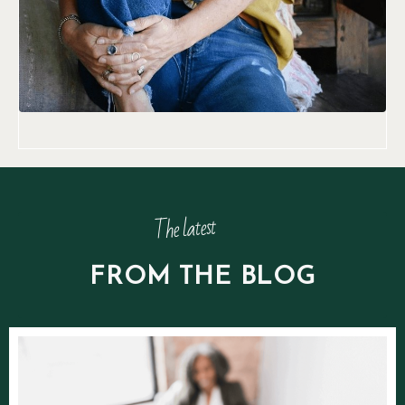
The latest
FROM THE BLOG