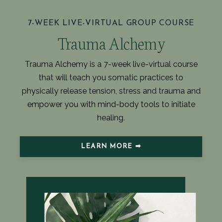
7-WEEK LIVE-VIRTUAL GROUP COURSE
Trauma Alchemy
Trauma Alchemy is a 7-week live-virtual course
that will teach you somatic practices to
physically release tension, stress and trauma and
empower you with mind-body tools to initiate
healing.
LEARN MORE ➡