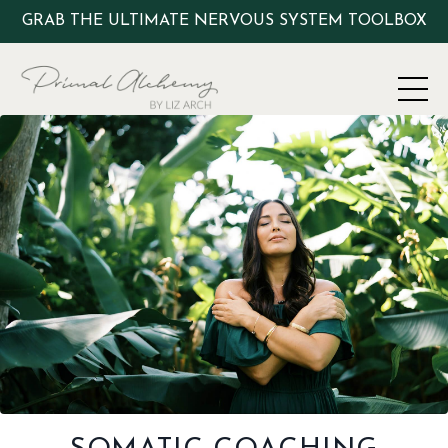
GRAB THE ULTIMATE NERVOUS SYSTEM TOOLBOX