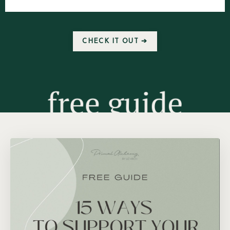
CHECK IT OUT ➔