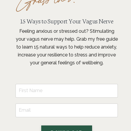
15 Ways to Support Your Vagus Nerve
Feeling anxious or stressed out? Stimulating
your vagus nerve may help. Grab my free guide
to learn 15 natural ways to help reduce anxiety,
increase your resilience to stress and improve
your general feelings of wellbeing.