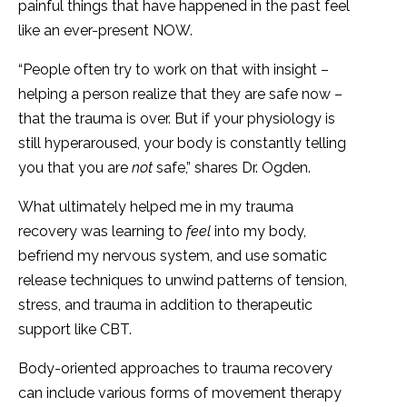
painful things that have happened in the past feel
like an ever-present NOW.
“People often try to work on that with insight –
helping a person realize that they are safe now –
that the trauma is over. But if your physiology is
still hyperaroused, your body is constantly telling
you that you are
not
safe,” shares Dr. Ogden.
What ultimately helped me in my trauma
recovery was learning to
feel
into my body,
befriend my nervous system, and use somatic
release techniques to unwind patterns of tension,
stress, and trauma in addition to therapeutic
support like CBT.
Body-oriented approaches to trauma recovery
can include various forms of movement therapy