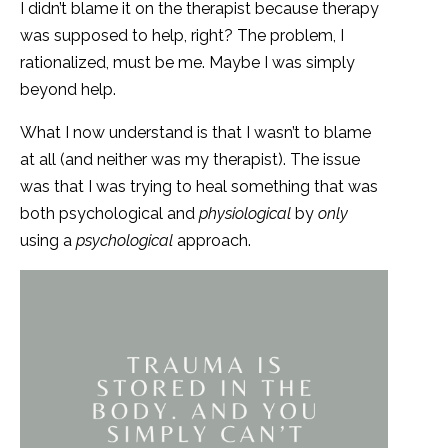
I didn’t blame it on the therapist because therapy
was supposed to help, right? The problem, I
rationalized, must be me. Maybe I was simply
beyond help.
What I now understand is that I wasn’t to blame
at all (and neither was my therapist). The issue
was that I was trying to heal something that was
both psychological and
physiological
by
only
using a
psychological
approach.