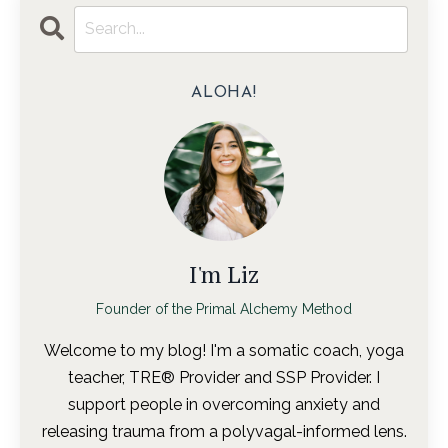
ALOHA!
I'm Liz
Founder of the Primal Alchemy Method
Welcome to my blog! I'm a somatic coach, yoga
teacher, TRE® Provider and SSP Provider. I
support people in overcoming anxiety and
releasing trauma from a polyvagal-informed lens.