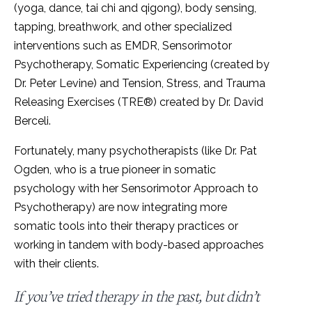
(yoga, dance, tai chi and qigong), body sensing,
tapping, breathwork, and other specialized
interventions such as EMDR, Sensorimotor
Psychotherapy, Somatic Experiencing (created by
Dr. Peter Levine) and Tension, Stress, and Trauma
Releasing Exercises (TRE®) created by Dr. David
Berceli.
Fortunately, many psychotherapists (like Dr. Pat
Ogden, who is a true pioneer in somatic
psychology with her Sensorimotor Approach to
Psychotherapy) are now integrating more
somatic tools into their therapy practices or
working in tandem with body-based approaches
with their clients.
If you’ve tried therapy in the past, but didn’t