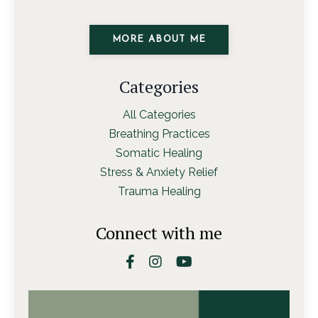
MORE ABOUT ME
Categories
All Categories
Breathing Practices
Somatic Healing
Stress & Anxiety Relief
Trauma Healing
Connect with me