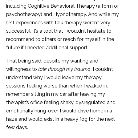
including Cognitive Behavioral Therapy (a form of
psychotherapy) and Hypnotherapy. And while my
first experiences with talk therapy weren’t very
successful, it’s a tool that I wouldn’t hesitate to
recommend to others or reach for myself in the
future if I needed additional support.
That being said, despite my wanting and
willingness to
talk through my trauma
, I couldn’t
understand why I would leave my therapy
sessions feeling worse than when I walked in. I
remember sitting in my car after leaving my
therapist’s office feeling shaky, dysregulated and
emotionally hung-over. I would drive home in a
haze and would exist in a heavy fog for the next
few days.