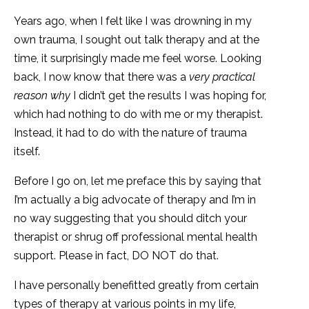
Years ago, when I felt like I was drowning in my
own trauma, I sought out talk therapy and at the
time, it surprisingly made me feel worse. Looking
back, I now know that there was a
very practical
reason
why
I didn’t get the results I was hoping for,
which had nothing to do with me or my therapist.
Instead, it had to do with the nature of trauma
itself.
Before I go on, let me preface this by saying that
I’m actually a big advocate of therapy and I’m in
no way suggesting that you should ditch your
therapist or shrug off professional mental health
support. Please in fact, DO NOT do that.
I have personally benefitted greatly from certain
types of therapy at various points in my life,