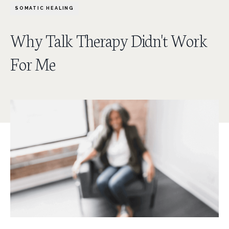
SOMATIC HEALING
Why Talk Therapy Didn't Work
For Me