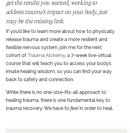
get the results you wanted, working to
address trauma’s impact on your body, just
may be the missing link.
If you’d like to learn more about how to physically
release trauma and create a more resilient and
flexible nervous system, join me for the next
cohort of
Trauma Alchemy
, a 7-week live-virtual
course that will teach you to access your body’s
innate healing wisdom, so you can find your way
back to safety and connection.
While there is no one-size-fits-all approach to
healing trauma, there is one fundamental key to
trauma recovery: We have to
feel
in order to heal.