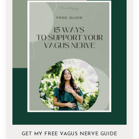
GET MY FREE VAGUS NERVE GUIDE