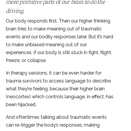
more primitive parts of our brain to do the
driving.
Our body responds first. Then our higher thinking
brain tries to make meaning out of traumatic
events and our bodily responses later. But it’s hard
to make unbiased meaning out of our
experiences, if our body is still stuck in fight, flight,
freeze, or collapse.
In therapy sessions, it can be even harder for
trauma survivors to access language to describe
what they’re feeling, because their higher brain
(neocortex) which controls language, in effect, has
been hijacked.
And oftentimes talking about traumatic events
can re-trigger the body’s responses, making