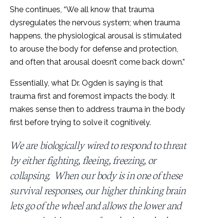
She continues, “We all know that trauma
dysregulates the nervous system; when trauma
happens, the physiological arousal is stimulated
to arouse the body for defense and protection,
and often that arousal doesn’t come back down.”
Essentially, what Dr. Ogden is saying is that
trauma first and foremost impacts the body. It
makes sense then to address trauma in the body
first before trying to solve it cognitively.
We are biologically wired to respond to threat
by either fighting, fleeing, freezing, or
collapsing. When our body is in one of these
survival responses, our higher thinking brain
lets go of the wheel and allows the lower and