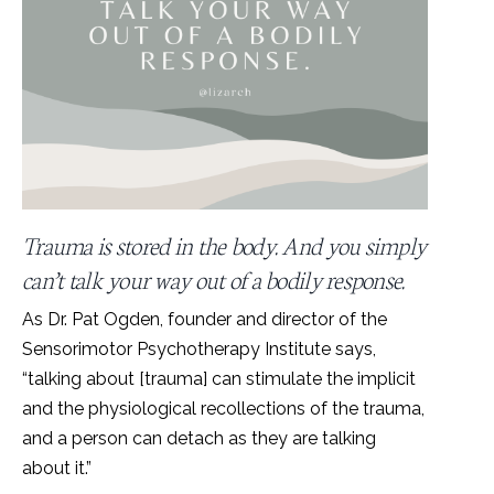
Trauma is stored in the body. And you simply
can’t talk your way out of a bodily response.
As Dr. Pat Ogden, founder and director of the
Sensorimotor Psychotherapy Institute says,
“talking about [trauma] can stimulate the implicit
and the physiological recollections of the trauma,
and a person can detach as they are talking
about it.”