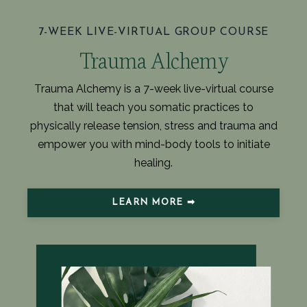
7-WEEK LIVE-VIRTUAL GROUP COURSE
Trauma Alchemy
Trauma Alchemy is a 7-week live-virtual course
that will teach you somatic practices to
physically release tension, stress and trauma and
empower you with mind-body tools to initiate
healing.
LEARN MORE ➡