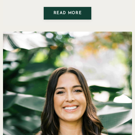
READ MORE