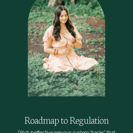
Roadmap to Regulation
Ditch ineffective nervous system "hacks" that