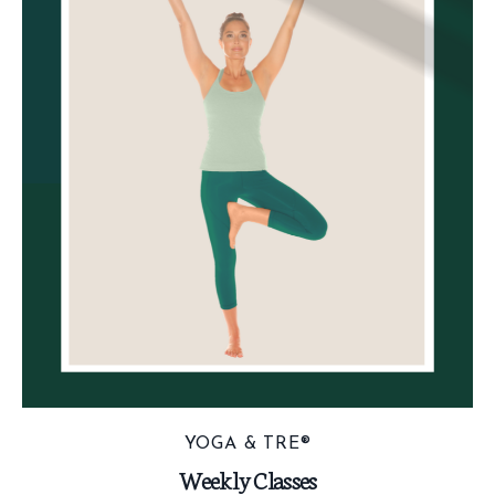
YOGA & TRE®
Weekly Classes