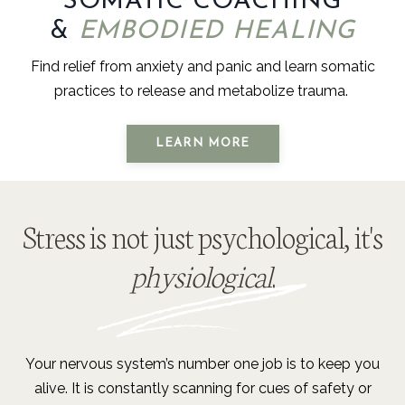
SOMATIC COACHING
&
EMBODIED HEALING
Find relief from anxiety and panic and learn somatic
practices to release and metabolize trauma.
LEARN MORE
Stress is not just psychological, it's
physiological
.
Your nervous system’s number one job is to keep you
alive. It is constantly scanning for cues of safety or