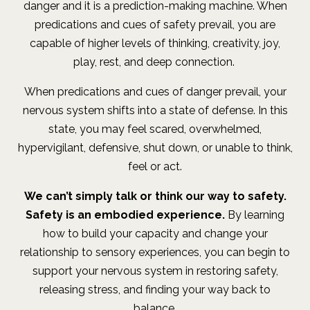
danger and it is a prediction-making machine. When
predications and cues of safety prevail, you are
capable of higher levels of thinking, creativity, joy,
play, rest, and deep connection.
When predications and cues of danger prevail, your
nervous system shifts into a state of defense. In this
state, you may feel scared, overwhelmed,
hypervigilant, defensive, shut down, or unable to think,
feel or act.
We can’t simply talk or think our way to safety.
Safety is an embodied experience.
By learning
how to build your capacity and change your
relationship to sensory experiences, you can begin to
support your nervous system in restoring safety,
releasing stress, and finding your way back to
balance.