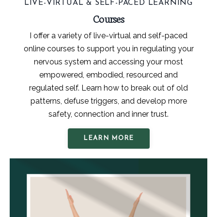
LIVE-VIRTUAL & SELF-PACED LEARNING
Courses
I offer a variety of live-virtual and self-paced
online courses to support you in regulating your
nervous system and accessing your most
empowered, embodied, resourced and
regulated self. Learn how to break out of old
patterns, defuse triggers, and develop more
safety, connection and inner trust.
LEARN MORE