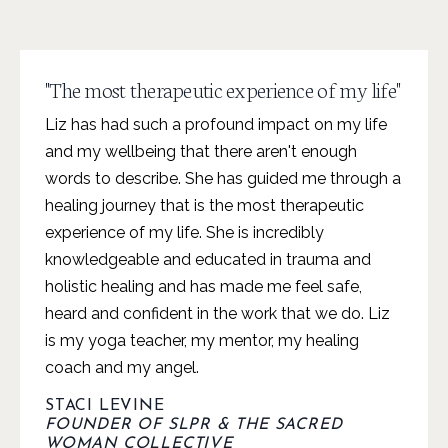
"The most therapeutic experience of my life"
Liz has had such a profound impact on my life
and my wellbeing that there aren't enough
words to describe. She has guided me through a
healing journey that is the most therapeutic
experience of my life. She is incredibly
knowledgeable and educated in trauma and
holistic healing and has made me feel safe,
heard and confident in the work that we do. Liz
is my yoga teacher, my mentor, my healing
coach and my angel.
STACI LEVINE
FOUNDER OF SLPR & THE SACRED
WOMAN COLLECTIVE