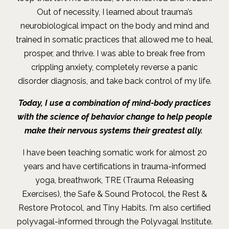
Out of necessity, I learned about trauma’s
neurobiological impact on the body and mind and
trained in somatic practices that allowed me to heal,
prosper, and thrive. I was able to break free from
crippling anxiety, completely reverse a panic
disorder diagnosis, and take back control of my life
.
Today, I use a combination of mind-body practices
with the science of behavior change to help people
make their nervous systems their greatest ally.
I have been teaching somatic work for almost 20
years and have certifications in trauma-informed
yoga, breathwork, TRE (Trauma Releasing
Exercises), the Safe & Sound Protocol, the Rest &
Restore Protocol, and Tiny Habits. I'm also certified
polyvagal-informed through the Polyvagal Institute.