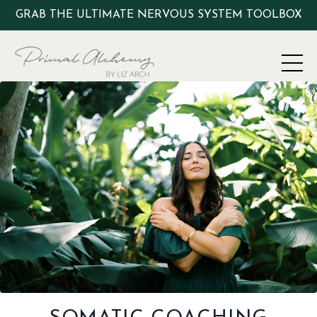
GRAB THE ULTIMATE NERVOUS SYSTEM TOOLBOX