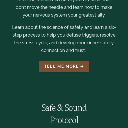
don’t move the needle and learn how to make
your nervous system your greatest ally.
Learn about the science of safety and learn a six-
step process to help you defuse triggers, resolve
the stress cycle, and develop more inner safety,
connection and trust.
TELL ME MORE ➔
Safe & Sound
Protocol