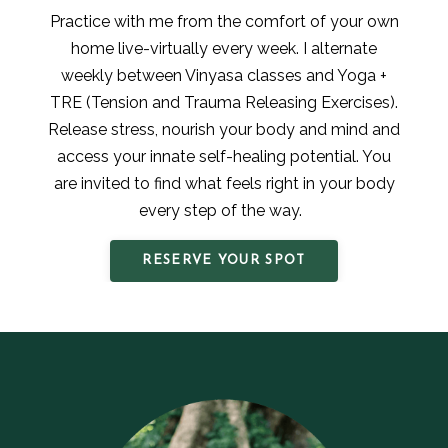
Practice with me from the comfort of your own
home live-virtually every week. I alternate
weekly between Vinyasa classes and Yoga +
TRE (Tension and Trauma Releasing Exercises).
Release stress, nourish your body and mind and
access your innate self-healing potential. You
are invited to find what feels right in your body
every step of the way.
RESERVE YOUR SPOT