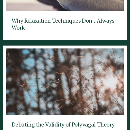
Why Relaxation Techniques Don't Always
Work
Debating the Validity of Polyvagal Theory