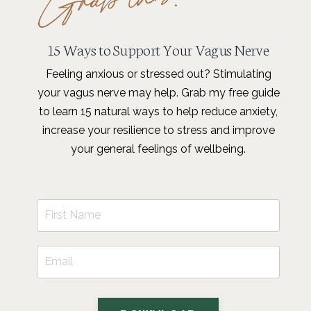
15 Ways to Support Your Vagus Nerve
Feeling anxious or stressed out? Stimulating
your vagus nerve may help. Grab my free guide
to learn 15 natural ways to help reduce anxiety,
increase your resilience to stress and improve
your general feelings of wellbeing.