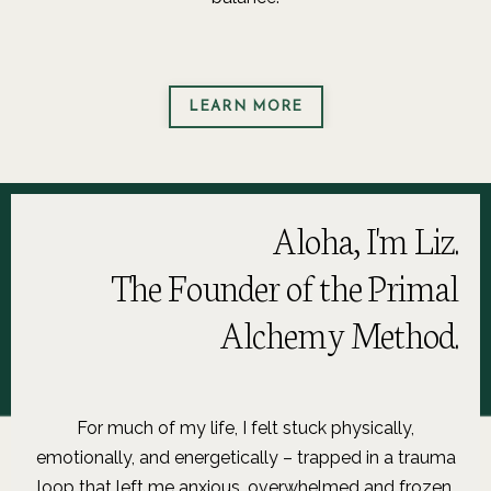
LEARN MORE
Aloha, I'm Liz.
The Founder of the Primal
Alchemy Method.
For much of my life, I felt stuck physically,
emotionally, and energetically – trapped in a trauma
loop that left me anxious, overwhelmed and frozen.