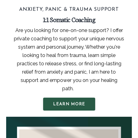
ANXIETY, PANIC & TRAUMA SUPPORT
1:1 Somatic Coaching
Are you looking for one-on-one support? I offer
private coaching to support your unique nervous
system and personal journey. Whether you're
looking to heal from trauma, learn simple
practices to release stress, or find long-lasting
relief from anxiety and panic, I am here to
support and empower you on your healing
path.
LEARN MORE