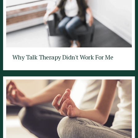
Why Talk Therapy Didn't Work For Me