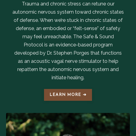
Trauma and chronic stress can retune our
autonomic nervous system toward chronic states
of defense. When we’re stuck in chronic states of
defense, an embodied or “felt-sense” of safety
may feel unreachable. The Safe & Sound
Protocol is an evidence-based program
developed by Dr. Stephen Porges that functions
as an acoustic vagal nerve stimulator to help
repattern the autonomic nervous system and
initiate healing.
LEARN MORE ➔