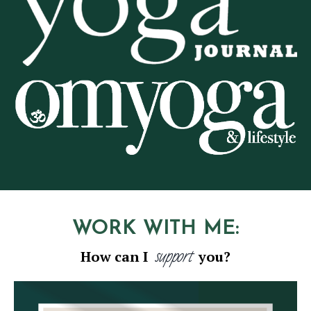
WORK WITH ME:
support
How can I
you?