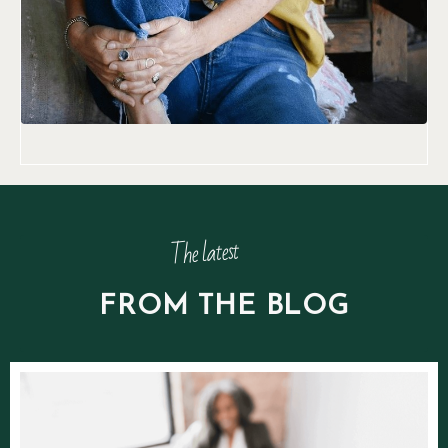
The latest
FROM THE BLOG