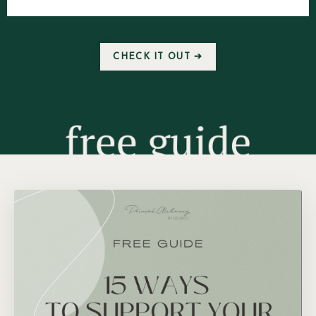
CHECK IT OUT ➔