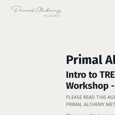
Primal A
Intro to TR
Workshop -
PLEASE READ THIS A
PRIMAL ALCHEMY MET