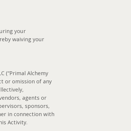
uring your
ereby waiving your
LC (“Primal Alchemy
ct or omission of any
lectively,
 vendors, agents or
pervisors, sponsors,
her in connection with
is Activity.