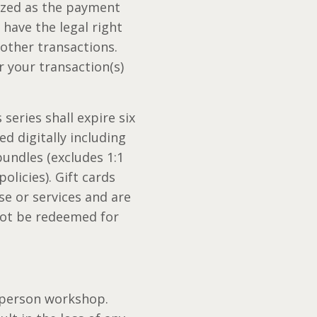
lized as the payment
have the legal right
other transactions.
 your transaction(s)
series shall expire six
ed digitally including
undles (excludes 1:1
olicies). Gift cards
e or services and are
nnot be redeemed for
-person workshop.