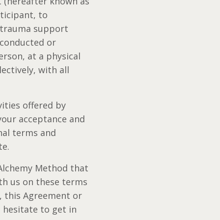
 (hereafter known as
ticipant, to
, trauma support
s conducted or
rson, at a physical
ectively, with all
ities offered by
 your acceptance and
nal terms and
te.
l Alchemy Method that
th us on these terms
s, this Agreement or
hesitate to get in