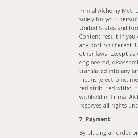
Primal Alchemy Method
solely for your perso
United States and fore
Content result in you 
any portion thereof. 
other laws. Except as
engineered, disassemb
translated into any l
means (electronic, me
redistributed without
withheld in Primal Al
reserves all rights un
7. Payment
By placing an order o