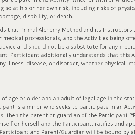
ng so at his or her own risk, including risks of physi
damage, disability, or death.
ds that Primal Alchemy Method and its Instructors a
 medical professionals, and the Activities being off
advice and should not be a substitute for any medi
t. Participant additionally understands that this Ac
ny illness, disease, or disorder, whether physical, m
 of age or older and an adult of legal age in the stat
icipant is a minor who seeks to participate in an Acti
s, then the parent or guardian of the Participant (“
mself or herself and the Participant, ratifies and ap
Participant and Parent/Guardian will be bound by a