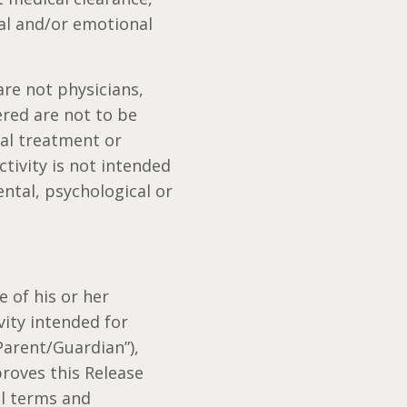
cal and/or emotional
re not physicians,
ered are not to be
cal treatment or
tivity is not intended
ental, psychological or
e of his or her
vity intended for
Parent/Guardian”),
proves this Release
ll terms and