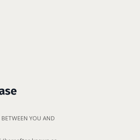
ease
CT BETWEEN YOU AND