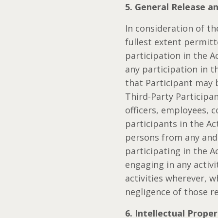
5. General Release a
In consideration of th
fullest extent permitt
participation in the A
any participation in t
that Participant may 
Third-Party Participa
officers, employees, c
participants in the Act
persons from any and a
participating in the Ac
engaging in any activi
activities wherever, 
negligence of those re
6. Intellectual Prope