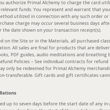
 you authorize Primal Alchemy to charge the card uti
relevant funds. You represent and warrant that you 
thod utilized in connection with any such order or 
rchase charge may occur several business days after
r the date shown on your transaction receipt(s).
 on the Site or in the Materials, all purchased class 
ion. All sales are final for products that are deliver
ooks, PDF guides, audio meditations and breathing b
und Policies – See individual contracts for refund p
 may only be redeemed for Primal Alchemy merchandis
n-transferable. Gift cards and gift certificates ca
llations
d up to seven days before the start date of any in