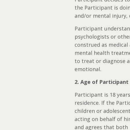
the Participant is doi
and/or mental injury, 
Participant understan
psychologists or other
construed as medical 
mental health treatmen
to treat or diagnose a
emotional.
2. Age of Participant
Participant is 18 years
residence. If the Part
children or adolescent
acting on behalf of hi
and agrees that both 