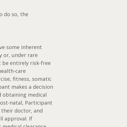
o do so, the
olve some inherent
y or, under rare
be entirely risk-free
health-care
ise, fitness, somatic
ipant makes a decision
nd obtaining medical
ost-natal, Participant
h their doctor, and
ll approval. If
t medical clearance,