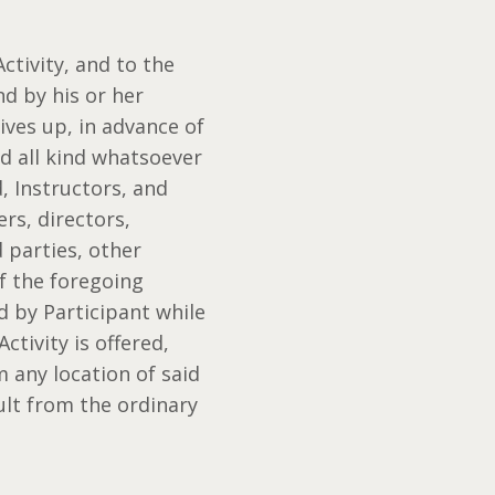
ctivity, and to the
nd by his or her
gives up, in advance of
nd all kind whatsoever
, Instructors, and
rs, directors,
d parties, other
of the foregoing
ed by Participant while
ctivity is offered,
m any location of said
ult from the ordinary