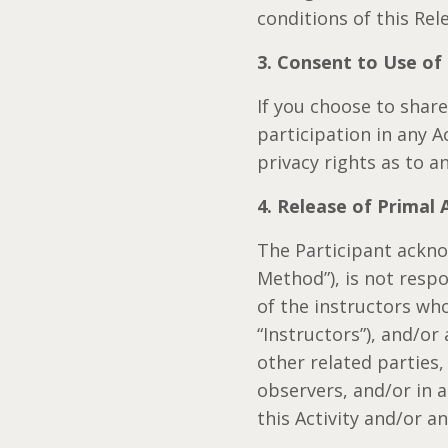
conditions of this Rel
3. Consent to Use of
If you choose to shar
participation in any A
privacy rights as to 
4. Release of Primal
The Participant ackn
Method”), is not respo
of the instructors who
“Instructors”), and/or
other related parties
observers, and/or in a
this Activity and/or a