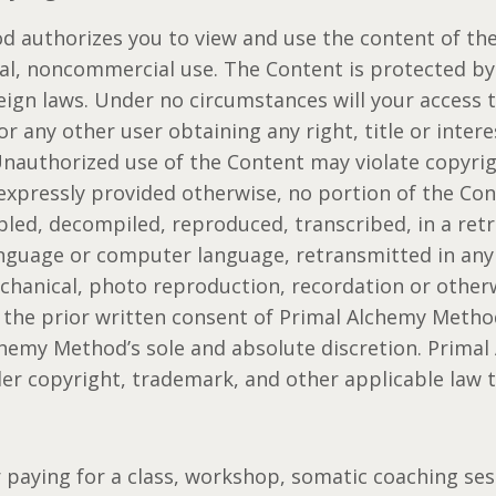
 authorizes you to view and use the content of the 
nal, noncommercial use. The Content is protected b
ign laws. Under no circumstances will your access t
or any other user obtaining any right, title or intere
Unauthorized use of the Content may violate copyri
 expressly provided otherwise, no portion of the Co
led, decompiled, reproduced, transcribed, in a retr
anguage or computer language, retransmitted in any
chanical, photo reproduction, recordation or otherw
 the prior written consent of Primal Alchemy Meth
chemy Method’s sole and absolute discretion. Prima
der copyright, trademark, and other applicable law 
r paying for a class, workshop, somatic coaching ses