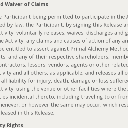
nd Waiver of Claims
e Participant being permitted to participate in the A
ed by law, the Participant, by signing this Release a
ctivity, voluntarily releases, waives, discharges and 
he Activity, any claims and causes of action of any a
be entitled to assert against Primal Alchemy Method
nts, and any of their respective shareholders, membe
ontractors, lessors, vendors, agents or other relate
ivity and all others, as applicable, and releases all 
ll liability for injury, death, damage or loss suffer
tivity, using the venue or other facilities where the A
ties incidental thereto, including traveling to or fro
whenever, or however the same may occur, which res
leased in this Release.
rty Rights