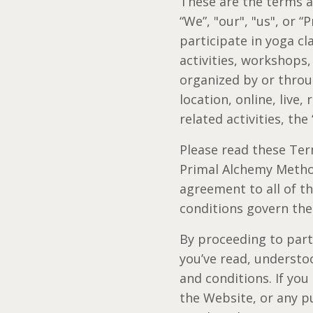
These are the terms 
“We”, "our", "us", or 
participate in yoga c
activities, workshops
organized by or throu
location, online, live,
related activities, the 
Please read these Term
Primal Alchemy Method
agreement to all of t
conditions govern the
By proceeding to parti
you’ve read, understo
and conditions. If you
the Website, or any p