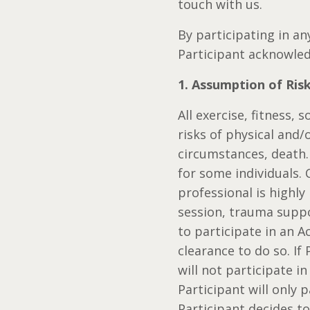
touch with us.
By participating in an
Participant acknowled
1. Assumption of Ris
All exercise, fitness,
risks of physical and/
circumstances, death.
for some individuals.
professional is highl
session, trauma suppo
to participate in an A
clearance to do so. If
will not participate in
Participant will only p
Participant decides to