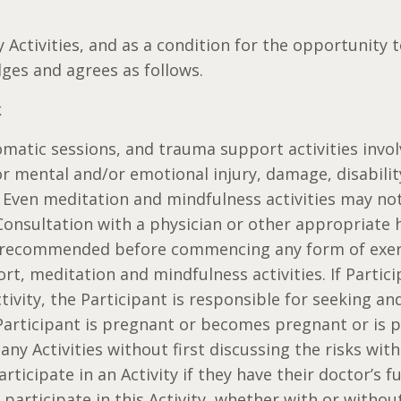
y Activities, and as a condition for the opportunity t
ges and agrees as follows.
k
 somatic sessions, and trauma support activities inv
or mental and/or emotional injury, damage, disabilit
 Even meditation and mindfulness activities may not 
 Consultation with a physician or other appropriate 
y recommended before commencing any form of exerc
rt, meditation and mindfulness activities. If Partic
ctivity, the Participant is responsible for seeking a
 Participant is pregnant or becomes pregnant or is p
 any Activities without first discussing the risks wit
articipate in an Activity if they have their doctor’s fu
 participate in this Activity, whether with or withou