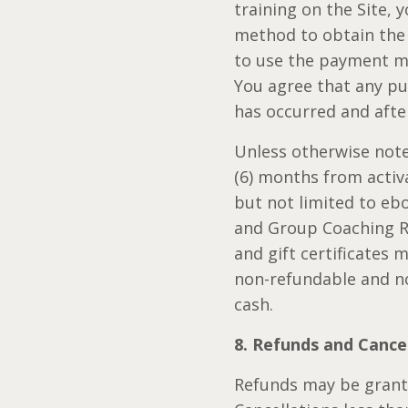
training on the Site,
method to obtain the 
to use the payment me
You agree that any pu
has occurred and afte
Unless otherwise noted
(6) months from activat
but not limited to eb
and Group Coaching Ref
and gift certificates
non-refundable and no
cash.
8. Refunds and Cance
Refunds may be grante