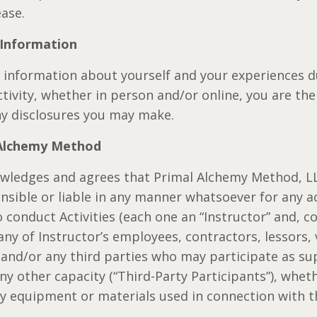
ease.
 Information
e information about yourself and your experiences d
ctivity, whether in person and/or online, you are th
any disclosures you may make.
 Alchemy Method
owledges and agrees that Primal Alchemy Method, L
nsible or liable in any manner whatsoever for any a
 conduct Activities (each one an “Instructor” and, col
 any of Instructor’s employees, contractors, lessors,
, and/or any third parties who may participate as su
ny other capacity (“Third-Party Participants”), whet
ny equipment or materials used in connection with th