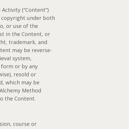
Activity (“Content”)
y copyright under both
o, or use of the
st in the Content, or
ght, trademark, and
ntent may be reverse-
ieval system,
 form or by any
ise), resold or
od, which may be
l Alchemy Method
to the Content.
sion, course or