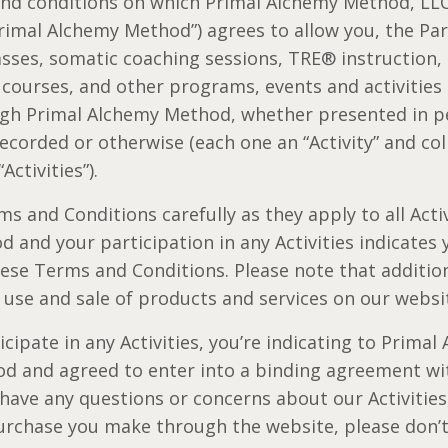
and conditions on which Primal Alchemy Method, LLC
“Primal Alchemy Method”) agrees to allow you, the Par
lasses, somatic coaching sessions, TRE® instruction
, courses, and other programs, events and activitie
gh Primal Alchemy Method, whether presented in pe
 recorded or otherwise (each one an “Activity” and coll
“Activities”).
s and Conditions carefully as they apply to all Activ
 and your participation in any Activities indicates
hese Terms and Conditions. Please note that additio
 use and sale of products and services on our websi
cipate in any Activities, you’re indicating to Prima
od and agreed to enter into a binding agreement wi
 have any questions or concerns about our Activitie
urchase you make through the website, please don’t 