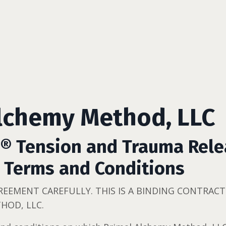
lchemy Method, LLC
E® Tension and Trauma Rel
 Terms and Conditions
GREEMENT CAREFULLY. THIS IS A BINDING CONTRA
HOD, LLC.