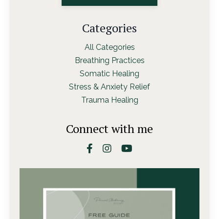
Categories
All Categories
Breathing Practices
Somatic Healing
Stress & Anxiety Relief
Trauma Healing
Connect with me