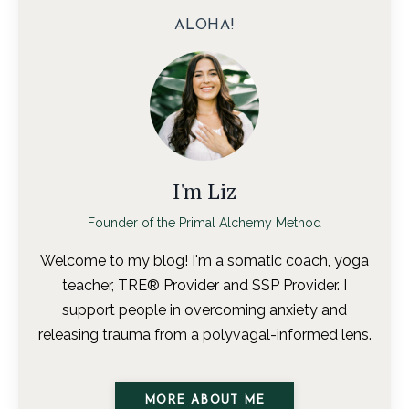
ALOHA!
I'm Liz
Founder of the Primal Alchemy Method
Welcome to my blog! I'm a somatic coach, yoga
teacher, TRE® Provider and SSP Provider. I
support people in overcoming anxiety and
releasing trauma from a polyvagal-informed lens.
MORE ABOUT ME