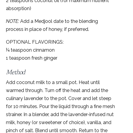
2 teaspoons coconut oil (for maximum nutrient
absorption)
NOTE:
Add a Medjool date to the blending
process in place of honey, if preferred.
OPTIONAL FLAVORINGS:
¼ teaspoon cinnamon
1 teaspoon fresh ginger
Method
Add coconut milk to a small pot. Heat until
warmed through. Turn off the heat and add the
culinary lavender to the pot. Cover and let steep
for 10 minutes. Pour the liquid through a fine mesh
strainer. In a blender, add the lavender-infused nut
milk, honey (or sweetener of choice), vanilla, and
pinch of salt. Blend until smooth. Return to the