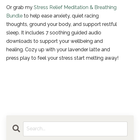
Or grab my
Stress Relief Meditation & Breathing
Bundle
to help ease anxiety, quiet racing
thoughts, ground your body, and support restful
sleep. It includes 7 soothing guided audio
downloads to support your wellbeing and
healing. Cozy up with your lavender latte and
press play to feel your stress start melting away!