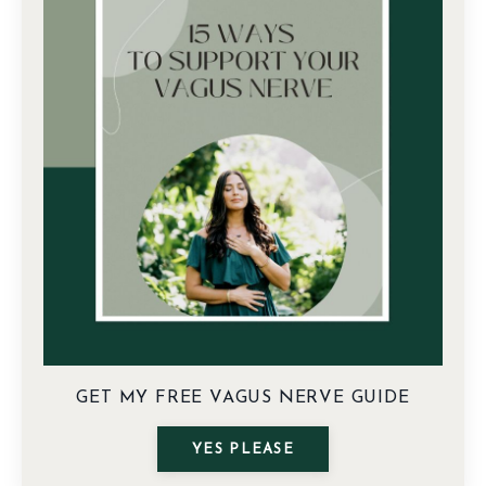
GET MY FREE VAGUS NERVE GUIDE
YES PLEASE