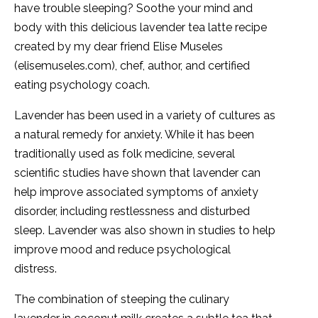
have trouble sleeping? Soothe your mind and
body with this delicious lavender tea latte recipe
created by my dear friend Elise Museles
(elisemuseles.com), chef, author, and certified
eating psychology coach.
Lavender has been used in a variety of cultures as
a natural remedy for anxiety. While it has been
traditionally used as folk medicine, several
scientific studies have shown that lavender can
help improve associated symptoms of anxiety
disorder, including restlessness and disturbed
sleep. Lavender was also shown in studies to help
improve mood and reduce psychological
distress.
The combination of steeping the culinary