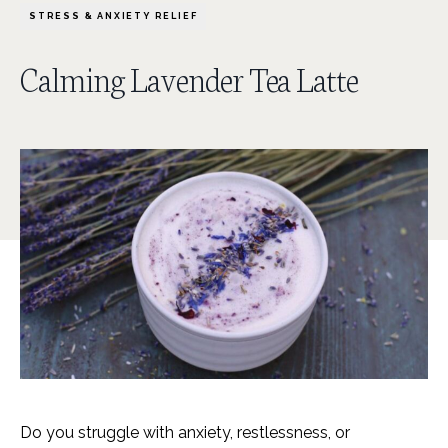
STRESS & ANXIETY RELIEF
Calming Lavender Tea Latte
Do you struggle with anxiety, restlessness, or