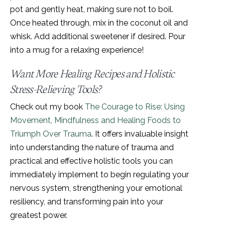
pot and gently heat, making sure not to boil.
Once heated through, mix in the coconut oil and
whisk. Add additional sweetener if desired. Pour
into a mug for a relaxing experience!
Want More Healing Recipes and Holistic
Stress-Relieving Tools?
Check out my book
The Courage to Rise: Using
Movement, Mindfulness and Healing Foods to
Triumph Over Trauma
. It offers invaluable insight
into understanding the nature of trauma and
practical and effective holistic tools you can
immediately implement to begin regulating your
nervous system, strengthening your emotional
resiliency, and transforming pain into your
greatest power.