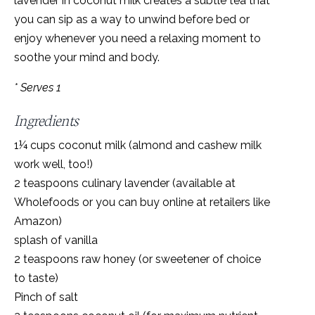
lavender in coconut milk creates a subtle tea that
you can sip as a way to unwind before bed or
enjoy whenever you need a relaxing moment to
soothe your mind and body.
* Serves 1
Ingredients
1¼ cups coconut milk (almond and cashew milk
work well, too!)
2 teaspoons culinary lavender (available at
Wholefoods or you can buy online at retailers like
Amazon)
splash of vanilla
2 teaspoons raw honey (or sweetener of choice
to taste)
Pinch of salt