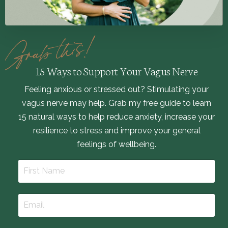
15 Ways to Support Your Vagus Nerve
Feeling anxious or stressed out? Stimulating your
vagus nerve may help. Grab my free guide to learn
15 natural ways to help reduce anxiety, increase your
resilience to stress and improve your general
feelings of wellbeing.