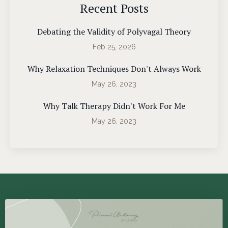
Recent Posts
Debating the Validity of Polyvagal Theory
Feb 25, 2026
Why Relaxation Techniques Don't Always Work
May 26, 2023
Why Talk Therapy Didn't Work For Me
May 26, 2023