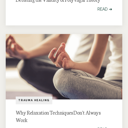
READ ➔
TRAUMA HEALING
Why Relaxation Techniques Don't Always
Work