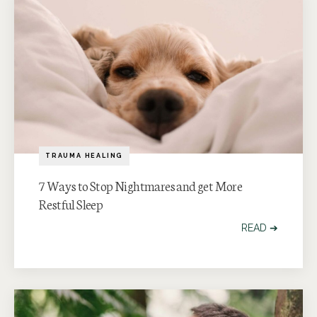
TRAUMA HEALING
7 Ways to Stop Nightmares and get More
Restful Sleep
READ ➔