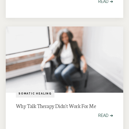
READ ➔
SOMATIC HEALING
Why Talk Therapy Didn't Work For Me
READ ➔