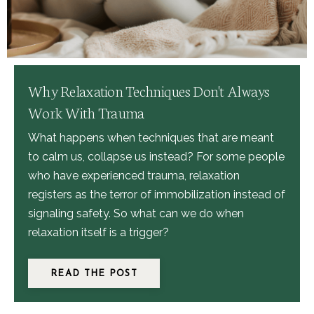
Why Relaxation Techniques Don't Always
Work With Trauma
What happens when techniques that are meant
to calm us, collapse us instead? For some people
who have experienced trauma, relaxation
registers as the terror of immobilization instead of
signaling safety. So what
can we do when
relaxation itself is a trigger?
READ THE POST