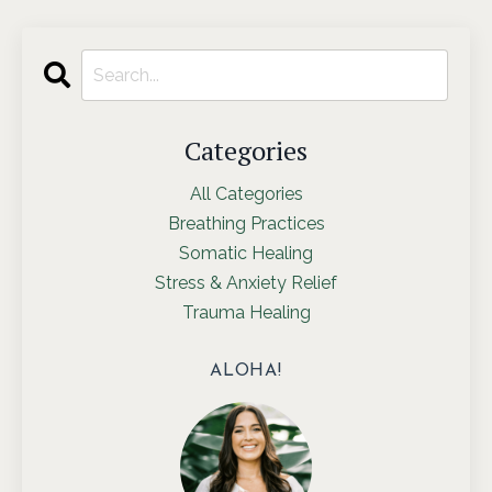
Categories
All Categories
Breathing Practices
Somatic Healing
Stress & Anxiety Relief
Trauma Healing
ALOHA!