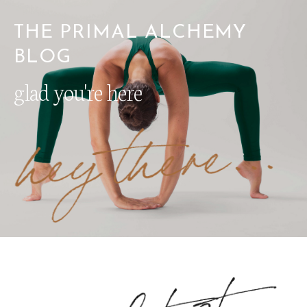
THE PRIMAL ALCHEMY
BLOG
glad you're here