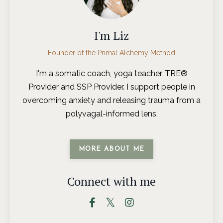
I'm Liz
Founder of the Primal Alchemy Method
I'm a somatic coach, yoga teacher, TRE®
Provider and SSP Provider. I support people in
overcoming anxiety and releasing trauma from a
polyvagal-informed lens.
MORE ABOUT ME
Connect with me