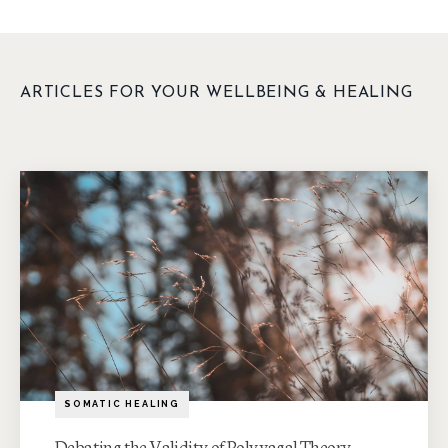
ARTICLES FOR YOUR WELLBEING & HEALING
SOMATIC HEALING
Debating the Validity of Polyvagal Theory