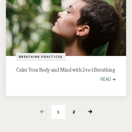
BREATHING PRACTICES
Calm Your Body and Mind with 2-to-1 Breathing
READ ➔
1
2