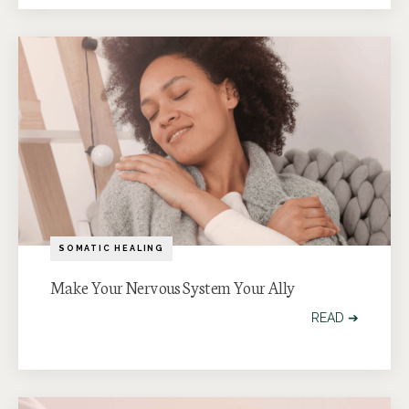
SOMATIC HEALING
Make Your Nervous System Your Ally
READ ➔